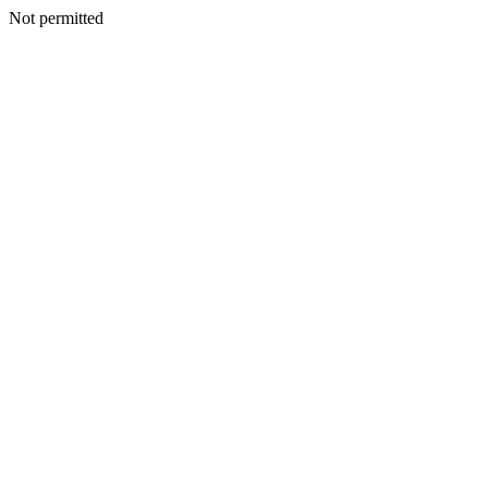
Not permitted