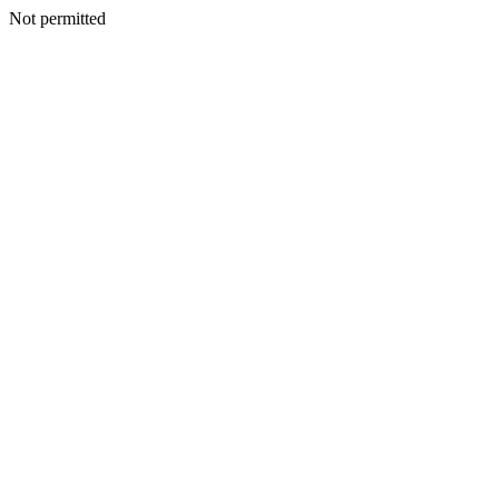
Not permitted