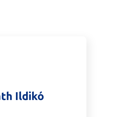
th Ildikó