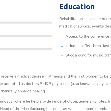
Education
Rehabilitation is a phase of re
medical or surgical evente des
Access to the conference 
Includes coffee, breakfast,
Stick around for music, craf
 receive a medical degree in America and the first women to be 
e accepted as doctors.PM&R physicians (also known as physiatris
echanically enhance healing.
 Inmosys, where he held a wide range of global leadership roles, 
Head of the Manufacturing business, as well as a board member of