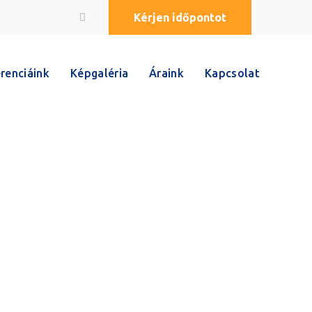
Kérjen időpontot
renciáink
Képgaléria
Áraink
Kapcsolat