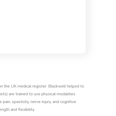
on the UK medical register. Blackwell helped to
ts) are trained to use physical modalities
pain, spasticity, nerve injury, and cognitive
gth and flexibility.