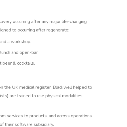
covery occurring after any major life-changing
igned to occurring after regenerate:
and a workshop.
 lunch and open-bar.
t beer & cocktails.
on the UK medical register. Blackwell helped to
ts) are trained to use physical modalities
from services to products, and across operations
 their software subsidiary.