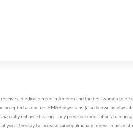
 receive a medical degree in America and the first women to be 
e accepted as doctors.PM&R physicians (also known as physiatris
mechanically enhance healing. They prescribe medications to manage 
physical therapy to increase cardiopulmonary fitness, muscle stren