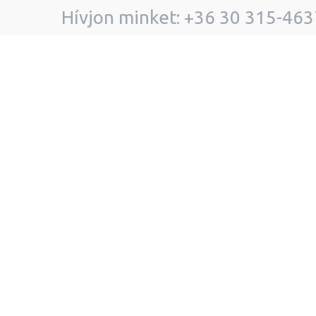
Hívjon minket: +36 30 315-463