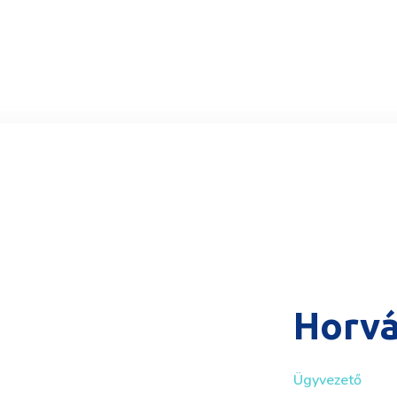
Horvá
Ügyvezető