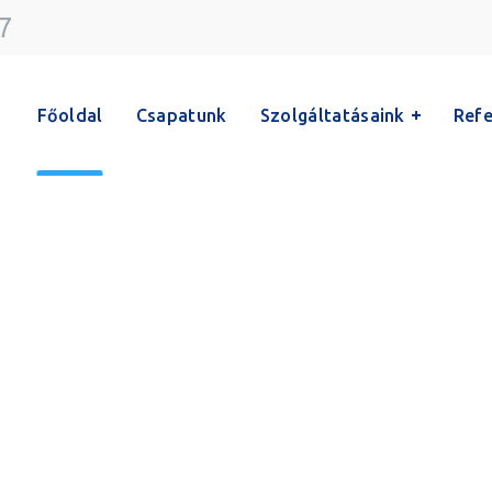
7
Főoldal
Csapatunk
Szolgáltatásaink
Refe
Team
Főoldal
Team
Horváth Ildikó