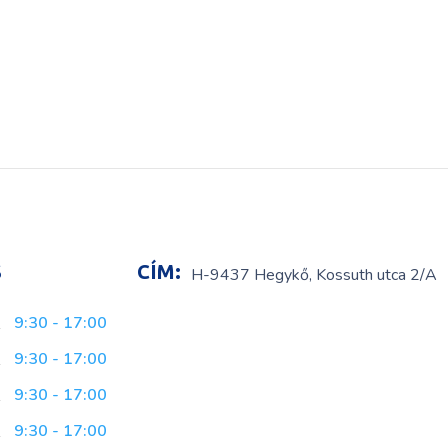
S
CÍM:
H-9437 Hegykő, Kossuth utca 2/A
9:30 - 17:00
9:30 - 17:00
9:30 - 17:00
9:30 - 17:00