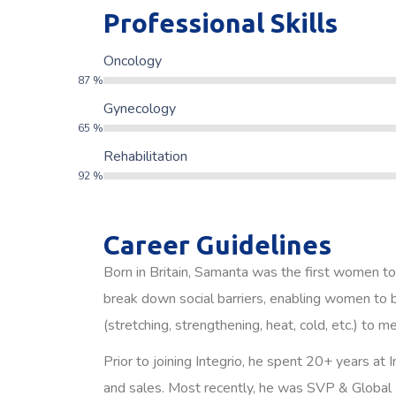
Professional Skills
Oncology
87
%
Gynecology
65
%
Rehabilitation
92
%
Career Guidelines
Born in Britain, Samanta was the first women to
break down social barriers, enabling women to b
(stretching, strengthening, heat, cold, etc.) to m
Prior to joining Integrio, he spent 20+ years at
and sales. Most recently, he was SVP & Global 