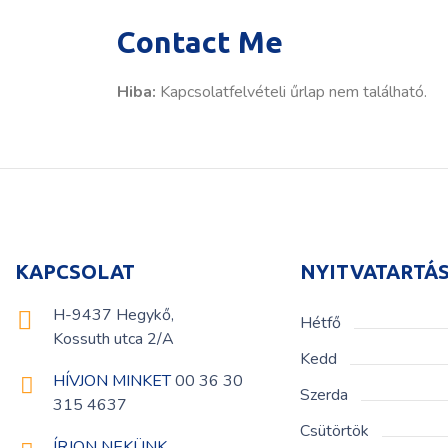
Contact Me
Hiba:
Kapcsolatfelvételi űrlap nem található.
KAPCSOLAT
NYITVATARTÁ
H-9437 Hegykő,
Hétfő
Kossuth utca 2/A
Kedd
HÍVJON MINKET
00 36 30
Szerda
315 4637
Csütörtök
ÍRJON NEKÜNK