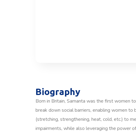
Biography
Born in Britain, Samanta was the first women to
break down social barriers, enabling women to b
(stretching, strengthening, heat, cold, etc.) to 
impairments, while also leveraging the power of 